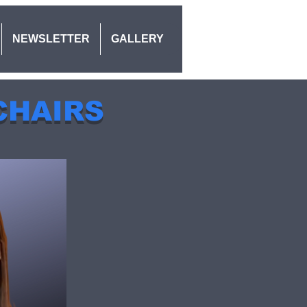
NEWSLETTER
GALLERY
CHAIRS