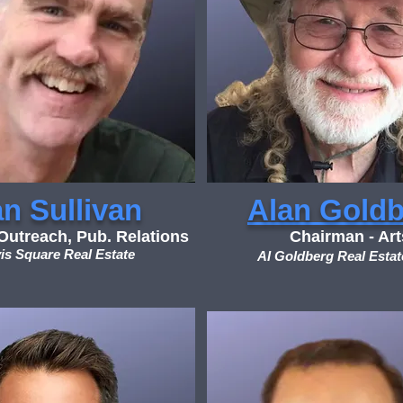
n Sullivan
Alan Gold
utreach, Pub. Relations
Chairman - Art
is Square Real Estate
Al Goldberg Real Estat