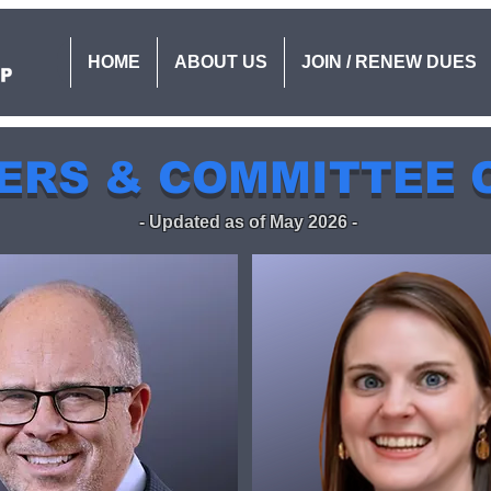
HOME
ABOUT US
JOIN / RENEW DUES
ERS & COMMITTEE 
- Updated as of May 2026 -