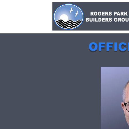
OFFIC