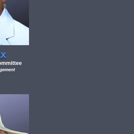
ax
ommittee
agement