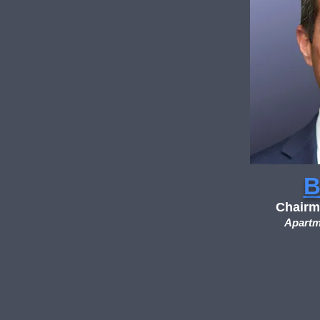
B
Chairm
Apartm