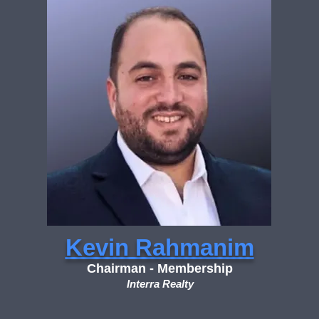
Kevin Rahmanim
Chairman - Membership
Interra Realty