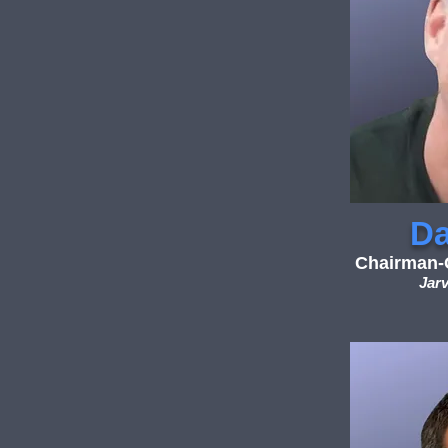
Da
Chairman-O
Jarv