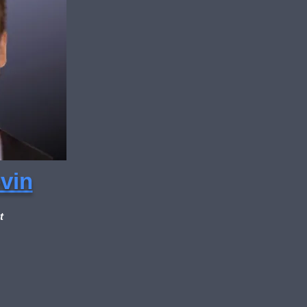
vin
t