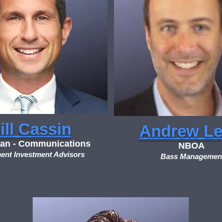
ill Cassin
Andrew Le
an - Communications
NBOA
ent Investment Advisors
Bass Managemen