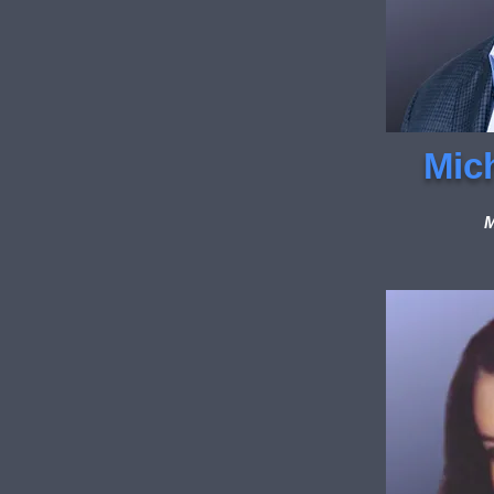
Mic
M