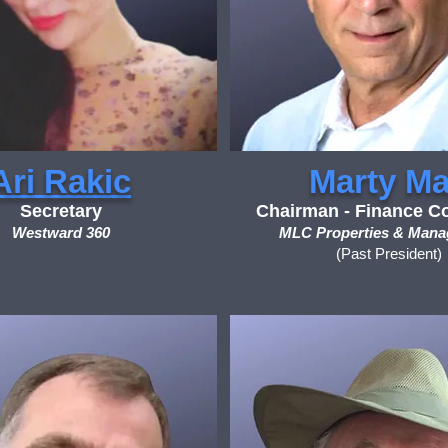
Ari Rakic
Marty M
Secretary
Chairman - Finance C
Westward 360
MLC Properties & Man
(Past President)