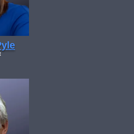
Pyle
t