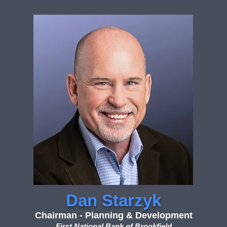
Dan Starzyk
Chairman - Planning & Development
First National Bank of Brookfield