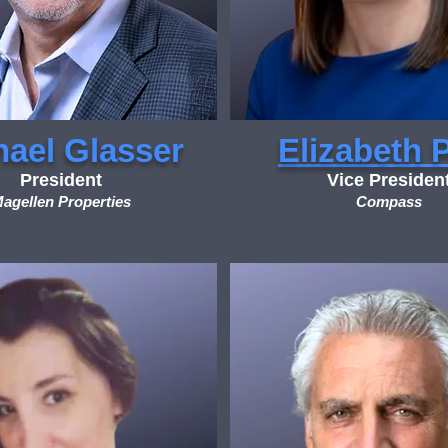
hael Glasser
Elizabeth 
President
Vice Presiden
agellen Properties
Compass