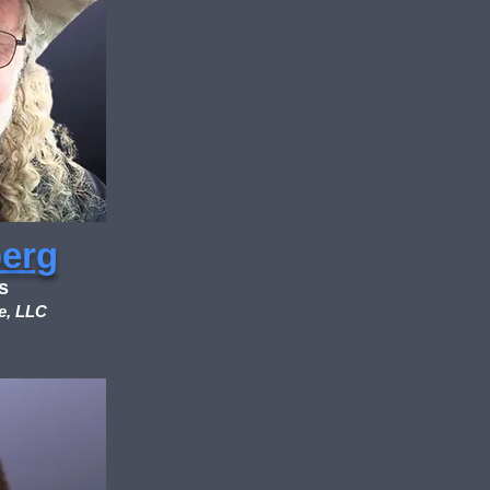
berg
s
e, LLC