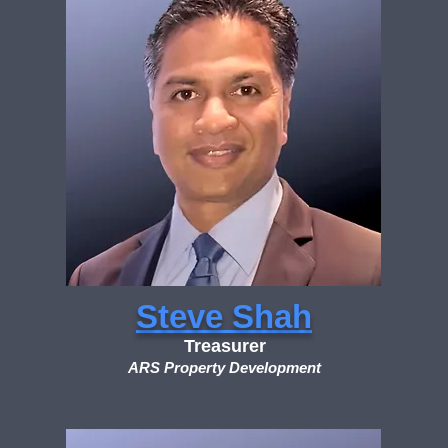
Steve Shah
Treasurer
ARS Property Development