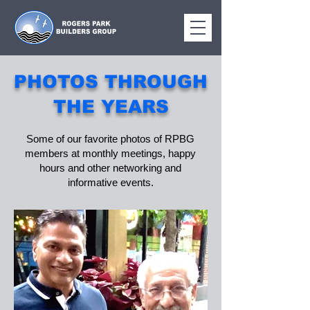
PHOTOS THROUGH
THE YEARS
Some of our favorite photos of RPBG
members at monthly meetings, happy
hours and other networking and
informative events.